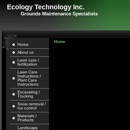
Ecology Technology Inc.
Grounds Maintenance Specialists
Home
Home
About us
Lawn care /
fertilization
Lawn Care
Instructions /
Plant Care
Instructions
Excavating /
Trucking
Snow removal /
Ice control
Materials /
Products
Landscape