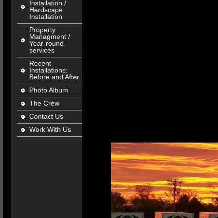
Installation /
Hardscape
Installation
Property
Managment /
Year-round
services
Recent
Installations:
Before and After
Photo Album
The Crew
Contact Us
Work With Us