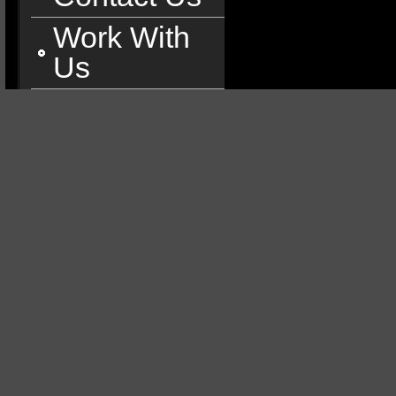
Work With
Us