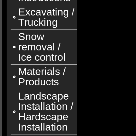
Excavating /
Trucking
Snow
removal /
Ice control
Materials /
Products
Landscape
Installation /
Hardscape
Installation