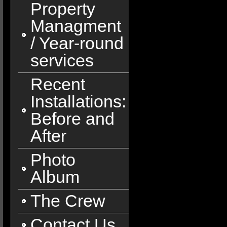
Property
Managment
/ Year-round
services
Recent
Installations:
Before and
After
Photo
Album
The Crew
Contact Us