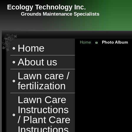
Ecology Technology Inc.
Grounds Maintenance Specialists
Home
Photo Album
Home
About us
Lawn care /
fertilization
Lawn Care
Instructions
/ Plant Care
Instructions