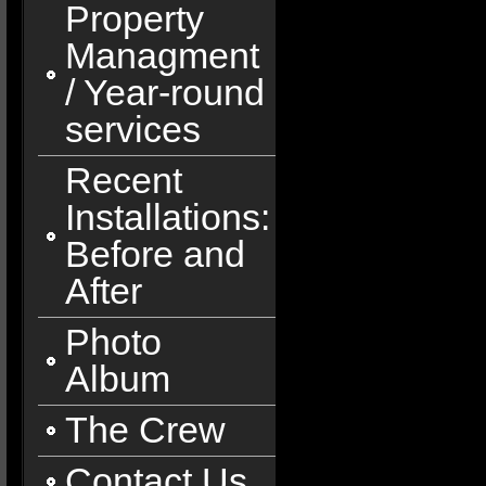
Property
Managment
/ Year-round
services
Recent
Installations:
Before and
After
Photo
Album
The Crew
Contact Us