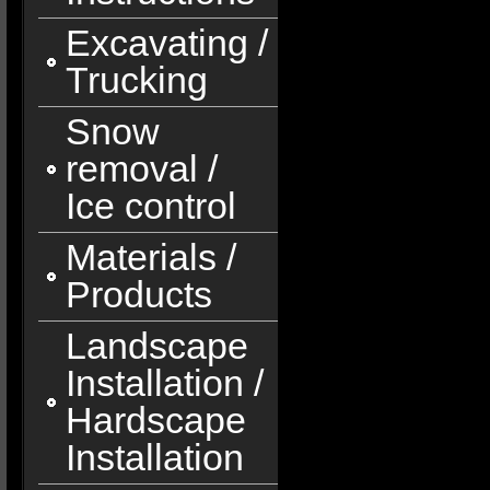
Excavating /
Trucking
Snow
removal /
Ice control
Materials /
Products
Landscape
Installation /
Hardscape
Installation