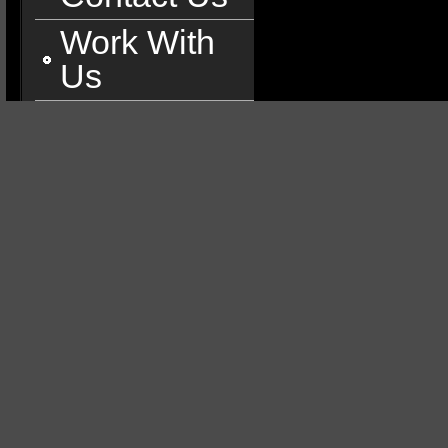
Work With
Us