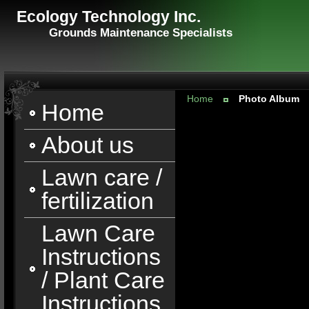
Ecology Technology Inc.
Grounds Maintenance Specialists
Home
Photo Album
Home
About us
Lawn care /
fertilization
Lawn Care
Instructions
/ Plant Care
Instructions