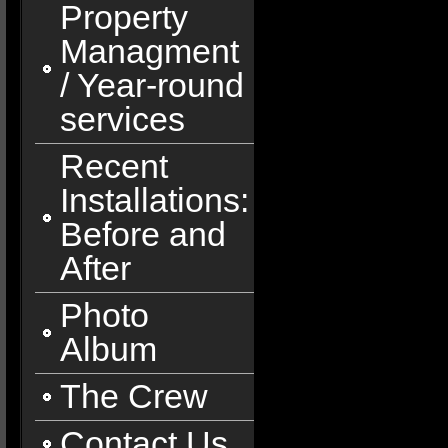
Property
Managment
/ Year-round
services
Recent
Installations:
Before and
After
Photo
Album
The Crew
Contact Us