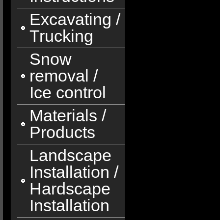
Excavating /
Trucking
Snow
removal /
Ice control
Materials /
Products
Landscape
Installation /
Hardscape
Installation