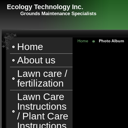
Ecology Technology Inc.
Grounds Maintenance Specialists
Home
Photo Album
Home
About us
Lawn care /
fertilization
Lawn Care
Instructions
/ Plant Care
Instructions