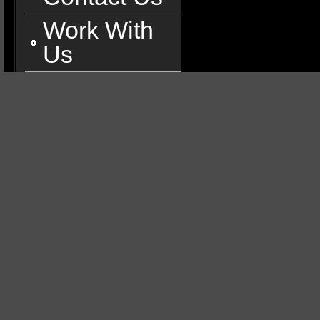
Work With
Us